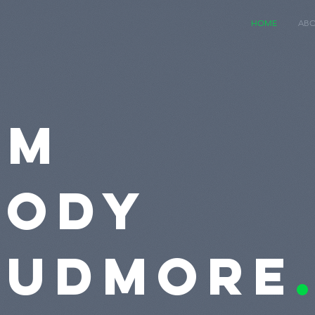
HOME
AB
'
M
CODY
CUDMORE