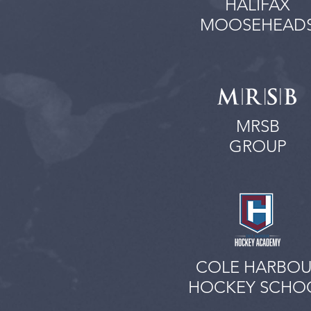
HALIFAX
MOOSEHEAD
MRSB
GROUP
COLE HARBOU
HOCKEY SCHO