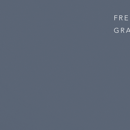
FR
GRA