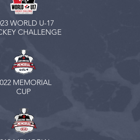
023 WORLD U-17
KEY CHALLENGE
2022 MEMORIAL
CUP