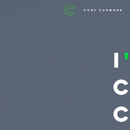
cody cudmore
I