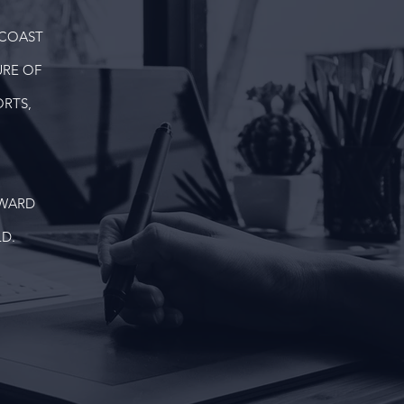
 COAST
URE OF
RTS,
DWARD
D.