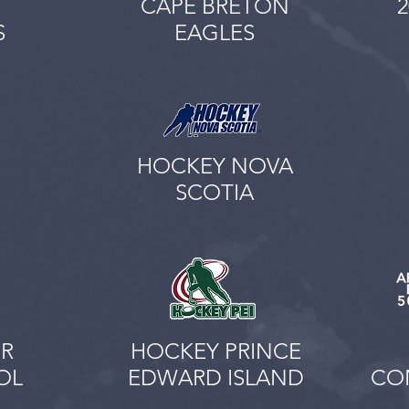
CAPE BRETON
S
EAGLES
HOCKEY NOVA
SCOTIA
R
HOCKEY PRINCE
OL
EDWARD ISLAND
CON