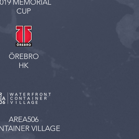
2019 MEMORIAL
CUP
ÖREBRO
HK
AREA506
TAINER VILLAGE