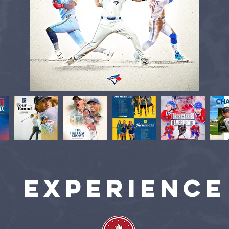
experience