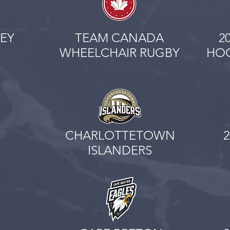
EY
TEAM CANADA
2
WHEELCHAIR RUGBY
HOC
CHARLOTTETOWN
ISLANDERS