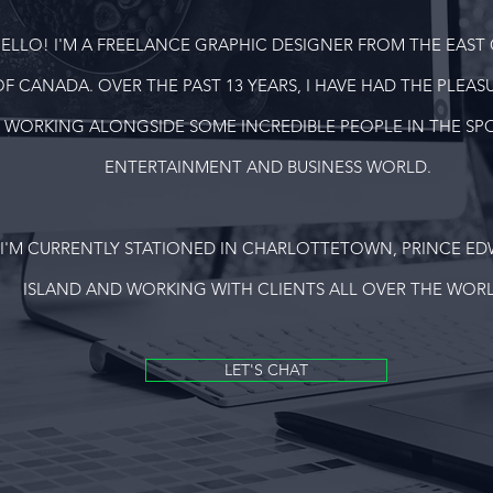
ELLO! I'M A FREELANCE GRAPHIC DESIGNER FROM THE EAST
OF CANADA. OVER THE PAST 13 YEARS, I HAVE HAD THE PLEAS
WORKING ALONGSIDE SOME INCREDIBLE PEOPLE IN THE SPO
ENTERTAINMENT AND BUSINESS WORLD.
I'M CURRENTLY STATIONED IN CHARLOTTETOWN, PRINCE E
ISLAND AND WORKING WITH CLIENTS ALL OVER THE WORL
LET'S CHAT