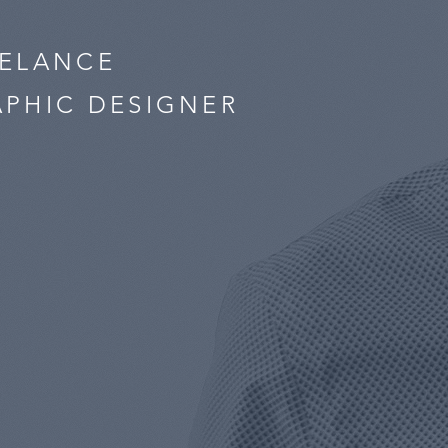
EELANCE
PHIC DESIGNER