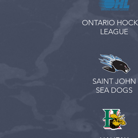
ONTARIO HOCK
LEAGUE
SAINT JOHN
SEA DOGS