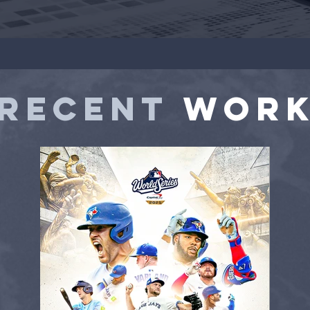
RECENT
WOR