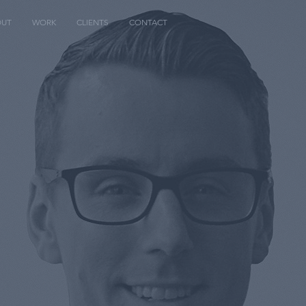
OUT
WORK
CLIENTS
CONTACT
.